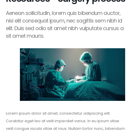
Aenean sollicitudin, lorem quis bibendum auctor,
nisi elit consequat ipsum, nec sagittis sem nibh id
elit. Duis sed odio sit amet nibh vulputate cursus a
sit amet mauris.
Lorem ipsum dolor sit amet, consectetur adipiscing elit.
Curabitur eget leo at velit imperdiet varius. In eu ipsum vitae
velit congue iaculis vitae at risus. Nullam tortor nunc, bibendum