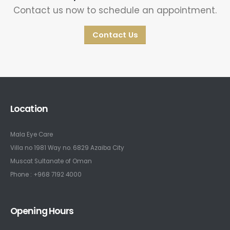
Contact us now to schedule an appointment.
Contact Us
Location
Mala Eye Care
Villa no 1981 Way no. 6829 Azaiba City
Muscat Sultanate of Oman
Phone : +968 7192 4000
Opening Hours