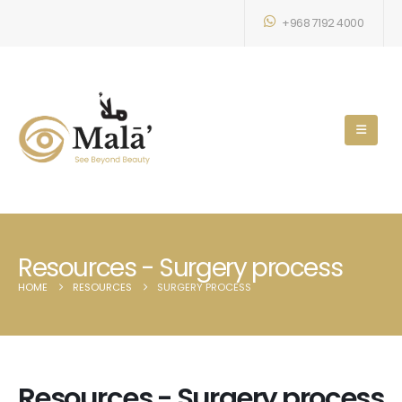
+968 7192 4000
Resources - Surgery process
HOME
RESOURCES
SURGERY PROCESS
Resources - Surgery process