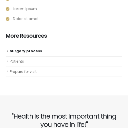
Lorem Ipsum
Dolor sit amet
More Resources
Surgery process
Patients
Prepare for visit
"Health is the most important thing
you have in life!"