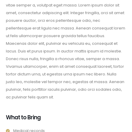
vitae semper a, volutpat eget massa. Lorem ipsum dolor sit
amet, consectetur adipiscing elit. Integer fringilla, orci sit amet
posuere auctor, orci eros pellentesque odio, nec
pellentesque erat ligula nec massa. Aenean consequat lorem
ut felis ullamcorper posuere gravida tellus faucibus.
Maecenas dolor elit, pulvinar eu vehicula eu, consequat et
lacus. Duis et purus ipsum. In auctor mattis ipsum id molestie.
Donec risus nulla, fringilla a rhoncus vitae, semper a massa.
Vivamus ullamcorper, enim sit amet consequat laoreet, tortor
tortor dictum urna, ut egestas urna ipsum nec libero. Nulla
justo leo, molestie vel tempor nec, egestas at massa. Aenean
pulvinar, felis porttitor iaculis pulvinar, odio orci sodales odio,
ac pulvinar felis quam sit.
What to Bring
Medical records