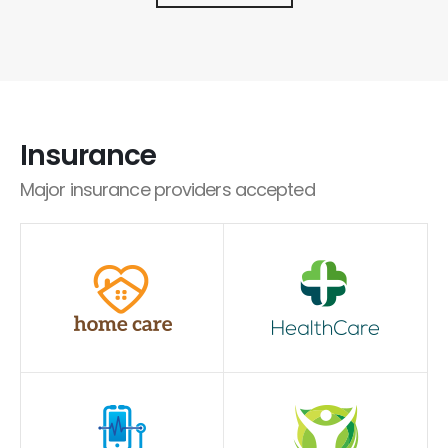
Insurance
Major insurance providers accepted