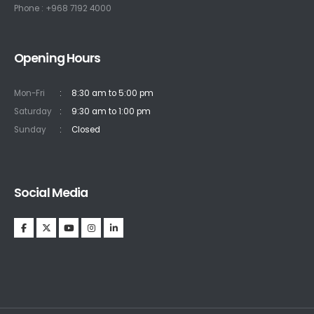
Phone : +968 7192 4000
Opening Hours
Mon-Fri
:
8:30 am to 5:00 pm
Saturday
:
9:30 am to 1:00 pm
Sunday
:
Closed
Social Media