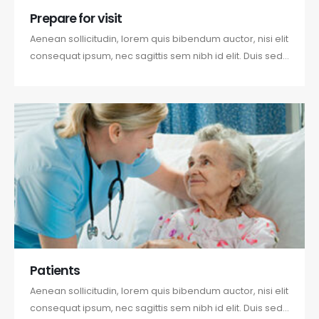
Prepare for visit
Aenean sollicitudin, lorem quis bibendum auctor, nisi elit
consequat ipsum, nec sagittis sem nibh id elit. Duis sed
odio sit amet nibh vulputate cursus a sit amet mauris.
Morbi accumsan ipsum velit. Nam nec tellus a odio
tincidunt auctor a ornare odio. Sed non mauris vitae
erat consequat...
Patients
Aenean sollicitudin, lorem quis bibendum auctor, nisi elit
consequat ipsum, nec sagittis sem nibh id elit. Duis sed