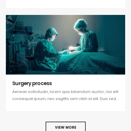
odio sit amet nibh vulputate cursus a sit amet mauris.
Morbi accumsan ipsum velit. Nam nec tellus a odio
tincidunt auctor a ornare odio. Sed non mauris vitae
erat consequat...
Surgery process
Aenean sollicitudin, lorem quis bibendum auctor, nisi elit
consequat ipsum, nec sagittis sem nibh id elit. Duis sed
odio sit amet nibh vulputate cursus a sit amet mauris.
Morbi accumsan ipsum velit. Nam nec tellus a odio
tincidunt auctor a ornare odio. Sed non mauris vitae
erat consequat...
VIEW MORE