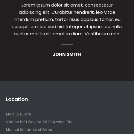
Lorem ipsum dolor sit amet, consectetur
adipiscing elit. Curabitur hendrerit, leo vitae
interdum pretium, tortor risus dapibus tortor, eu
suscipit orci leo sed nisl. Integer et ipsum eu nulla
auctor mattis sit amet in diam. Vestibulum non.
JOHN SMITH
Location
Mala Eye Care
Villa no 1981 Way no. 6829 Azaiba City
Muscat Sultanate of Oman