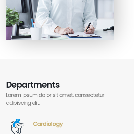
Departments
Lorem ipsum dolor sit amet, consectetur
adipiscing elit.
Cardiology