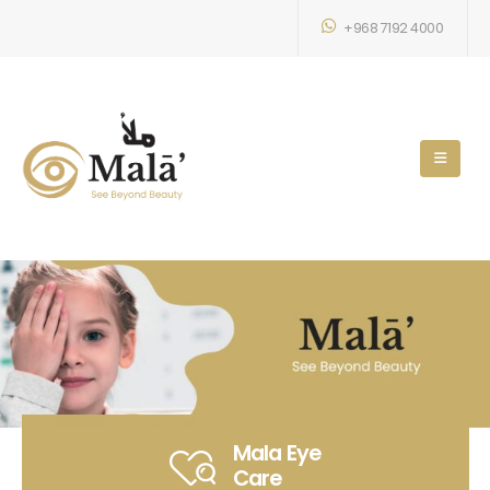
+968 7192 4000
Mala Eye
Care