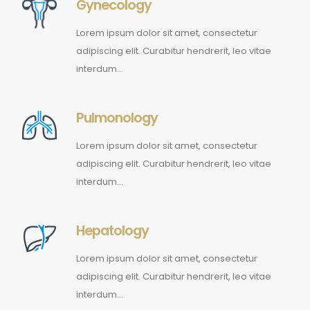
Gynecology
Lorem ipsum dolor sit amet, consectetur
adipiscing elit. Curabitur hendrerit, leo vitae
interdum…
Pulmonology
Lorem ipsum dolor sit amet, consectetur
adipiscing elit. Curabitur hendrerit, leo vitae
interdum…
Hepatology
Lorem ipsum dolor sit amet, consectetur
adipiscing elit. Curabitur hendrerit, leo vitae
interdum…