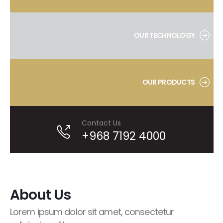
OUR TECHNOLOGY
OUR PRODUCTS
Contact Us
+968 7192 4000
About Us
Lorem ipsum dolor sit amet, consectetur