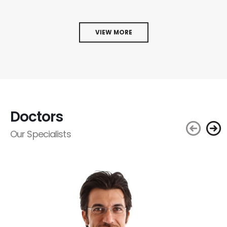
VIEW MORE
Doctors
Our Specialists