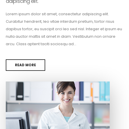
adipiscing elit.
Lorem ipsum dolor sit amet, consectetur adipiscing elit.
Curabitur hendrerit, leo vitae interdum pretium, tortor risus
dapibus tortor, eu suscipit orci leo sed nisl. Integer et ipsum eu
nulla auctor mattis sit amet in diam. Vestibulum non ornare
arcu. Class aptent taciti sociosqu ad...
READ MORE