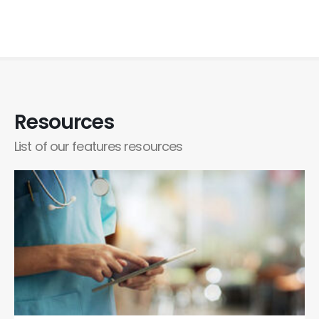
Resources
List of our features resources