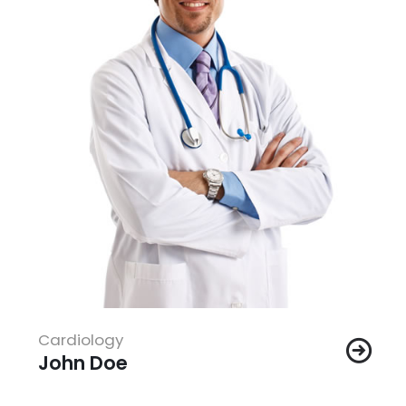
Cardiology
John Doe