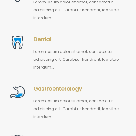
Lorem ipsum dolor sit amet, consectetur
adipiscing elit. Curabitur hendrerit, leo vitae
interdum…
Dental
Lorem ipsum dolor sit amet, consectetur
adipiscing elit. Curabitur hendrerit, leo vitae
interdum…
Gastroenterology
Lorem ipsum dolor sit amet, consectetur
adipiscing elit. Curabitur hendrerit, leo vitae
interdum…